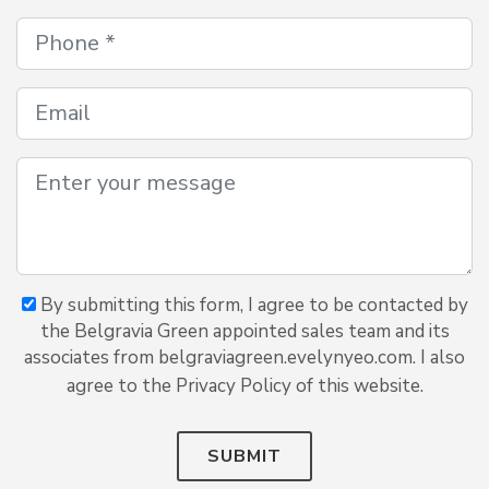
By submitting this form, I agree to be contacted by
the Belgravia Green appointed sales team and its
associates from belgraviagreen.evelynyeo.com. I also
agree to the Privacy Policy of this website.
SUBMIT