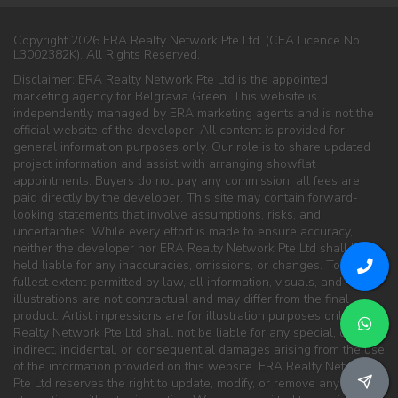
Copyright 2026 ERA Realty Network Pte Ltd. (CEA Licence No.
L3002382K). All Rights Reserved.
Disclaimer: ERA Realty Network Pte Ltd is the appointed
marketing agency for Belgravia Green. This website is
independently managed by ERA marketing agents and is not the
official website of the developer. All content is provided for
general information purposes only. Our role is to share updated
project information and assist with arranging showflat
appointments. Buyers do not pay any commission; all fees are
paid directly by the developer. This site may contain forward-
looking statements that involve assumptions, risks, and
uncertainties. While every effort is made to ensure accuracy,
neither the developer nor ERA Realty Network Pte Ltd shall be
held liable for any inaccuracies, omissions, or changes. To the
fullest extent permitted by law, all information, visuals, and
illustrations are not contractual and may differ from the final
product. Artist impressions are for illustration purposes only. ERA
Realty Network Pte Ltd shall not be liable for any special, direct,
indirect, incidental, or consequential damages arising from the use
of the information provided on this website. ERA Realty Network
Pte Ltd reserves the right to update, modify, or remove any content