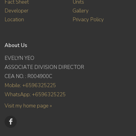
Fact Sheet
Units
Developer
Gallery
Location
Privacy Policy
About Us
EVELYN YEO
ASSOCIATE DIVISION DIRECTOR
CEA NO. : R004900C
Mobile: +6596325225
WhatsApp: +6596325225
Visit my home page »