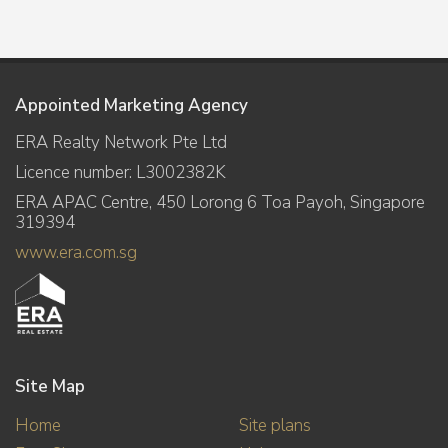
Appointed Marketing Agency
ERA Realty Network Pte Ltd
Licence number: L3002382K
ERA APAC Centre, 450 Lorong 6 Toa Payoh, Singapore
319394
www.era.com.sg
Site Map
Home
Site plans