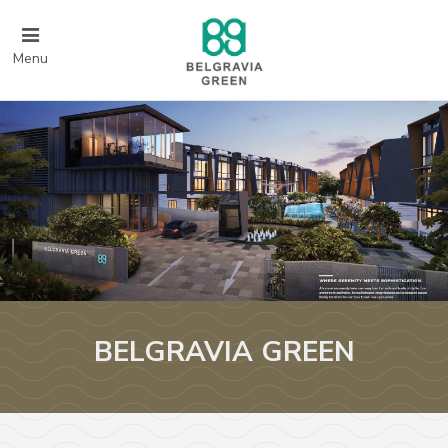
Menu
BELGRAVIA GREEN