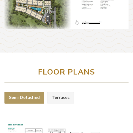
FLOOR PLANS
Semi Detached
Terraces