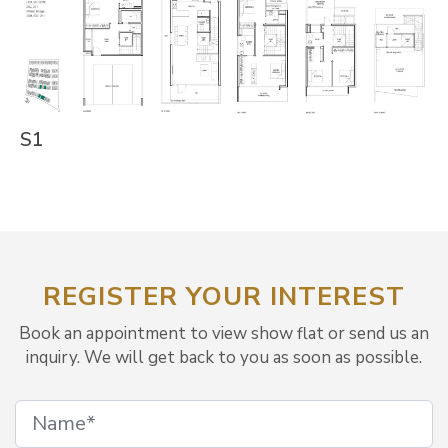
S1
REGISTER YOUR INTEREST
Book an appointment to view show flat or send us an
inquiry. We will get back to you as soon as possible.