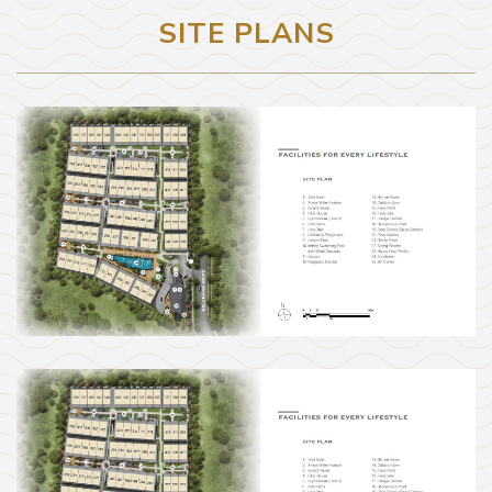
SITE PLANS