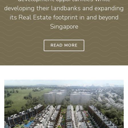
developing their landbanks and expanding
its Real Estate footprint in and beyond
Singapore
READ MORE