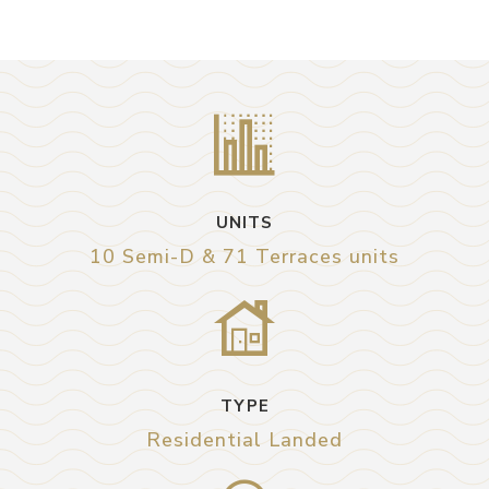
UNITS
10 Semi-D & 71 Terraces units
TYPE
Residential Landed