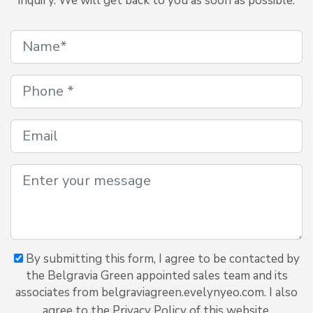
inquiry. We will get back to you as soon as possible.
By submitting this form, I agree to be contacted by
the Belgravia Green appointed sales team and its
associates from belgraviagreen.evelynyeo.com. I also
agree to the Privacy Policy of this website.