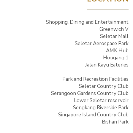
Shopping, Dining and Entertainment
Greenwich V
Seletar Mall
Seletar Aerospace Park
AMK Hub
Hougang 1
Jalan Kayu Eateries
Park and Recreation Facilities
Seletar Country Club
Serangoon Gardens Country Club
Lower Seletar reservoir
Sengkang Riverside Park
Singapore Island Country Club
Bishan Park