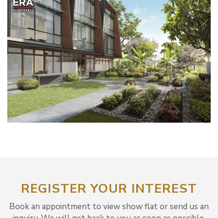
REGISTER YOUR INTEREST
Book an appointment to view show flat or send us an