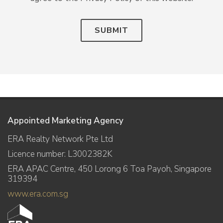
SUBMIT
Appointed Marketing Agency
ERA Realty Network Pte Ltd
Licence number: L3002382K
ERA APAC Centre, 450 Lorong 6 Toa Payoh, Singapore
319394
www.era.com.sg