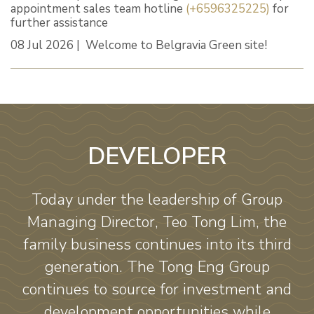
appointment sales team hotline
(+6596325225)
for
further assistance
08 Jul 2026 | Welcome to Belgravia Green site!
DEVELOPER
Today under the leadership of Group
Managing Director, Teo Tong Lim, the
family business continues into its third
generation. The Tong Eng Group
continues to source for investment and
development opportunities while