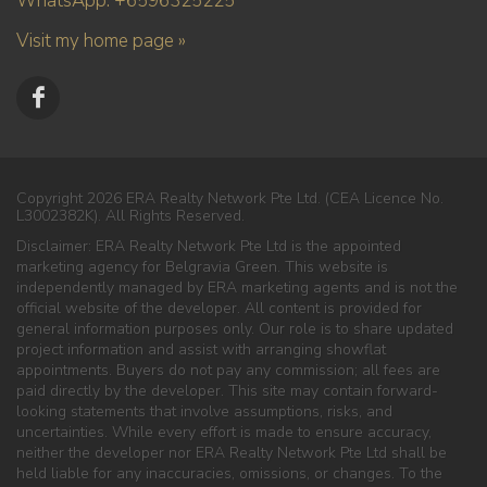
WhatsApp: +6596325225
Visit my home page »
Copyright 2026 ERA Realty Network Pte Ltd. (CEA Licence No.
L3002382K). All Rights Reserved.
Disclaimer: ERA Realty Network Pte Ltd is the appointed
marketing agency for Belgravia Green. This website is
independently managed by ERA marketing agents and is not the
official website of the developer. All content is provided for
general information purposes only. Our role is to share updated
project information and assist with arranging showflat
appointments. Buyers do not pay any commission; all fees are
paid directly by the developer. This site may contain forward-
looking statements that involve assumptions, risks, and
uncertainties. While every effort is made to ensure accuracy,
neither the developer nor ERA Realty Network Pte Ltd shall be
held liable for any inaccuracies, omissions, or changes. To the