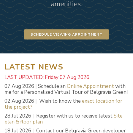
amenities.
SCHEDULE VIEWING APPOINTMENT
LATEST NEWS
LAST UPDATED: Friday 07 Aug 2026
07 Aug 2026 | Schedule an
Online Appointment
with
me for a Personalised Virtual Tour of Belgravia Green!
02 Aug 2026 | Wish to know the
exact location for
the project?
28 Jul 2026 | Register with us to receive latest
Site
plan & floor plan
18 Jul 2026 | Contact our Belgravia Green developer