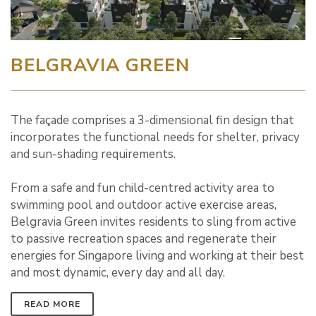
BELGRAVIA GREEN
The façade comprises a 3-dimensional fin design that
incorporates the functional needs for shelter, privacy
and sun-shading requirements.
From a safe and fun child-centred activity area to
swimming pool and outdoor active exercise areas,
Belgravia Green invites residents to sling from active
to passive recreation spaces and regenerate their
energies for Singapore living and working at their best
and most dynamic, every day and all day.
READ MORE