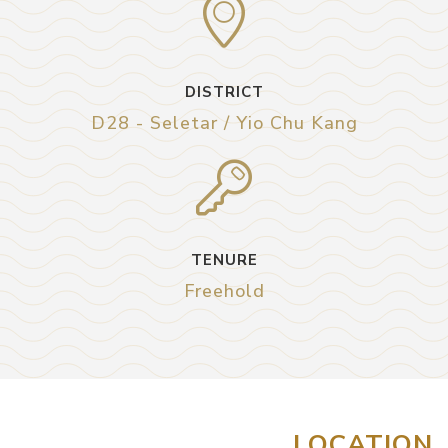
DISTRICT
D28 - Seletar / Yio Chu Kang
TENURE
Freehold
LOCATION