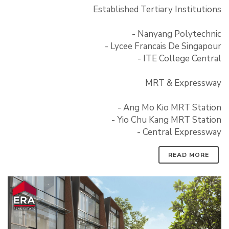
Established Tertiary Institutions
- Nanyang Polytechnic
- Lycee Francais De Singapour
- ITE College Central
MRT & Expressway
- Ang Mo Kio MRT Station
- Yio Chu Kang MRT Station
- Central Expressway
READ MORE