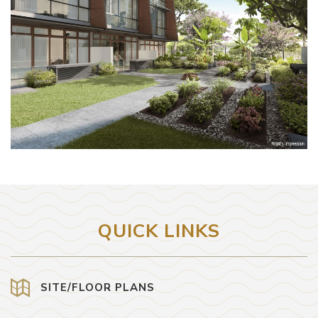
QUICK LINKS
SITE/FLOOR PLANS