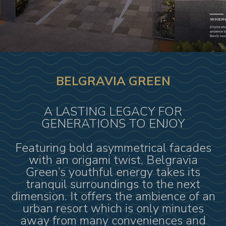
BELGRAVIA GREEN
A LASTING LEGACY FOR
GENERATIONS TO ENJOY
Featuring bold asymmetrical facades
with an origami twist, Belgravia
Green’s youthful energy takes its
tranquil surroundings to the next
dimension. It offers the ambience of an
urban resort which is only minutes
away from many conveniences and