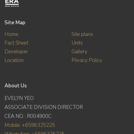
Site Map
Home
Site plans
Fact Sheet
Units
Developer
Gallery
Location
Privacy Policy
About Us
EVELYN YEO
ASSOCIATE DIVISION DIRECTOR
CEA NO. : R004900C
Mobile: +6596325225