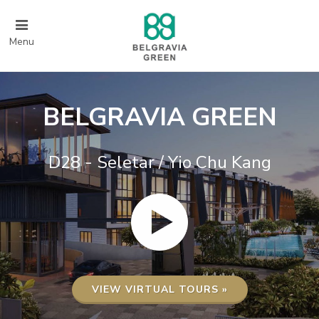
Menu
BELGRAVIA GREEN
D28 - Seletar / Yio Chu Kang
VIEW VIRTUAL TOURS »