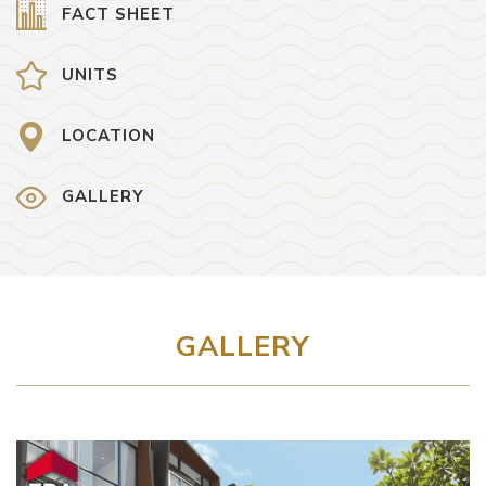
FACT SHEET
UNITS
LOCATION
GALLERY
GALLERY