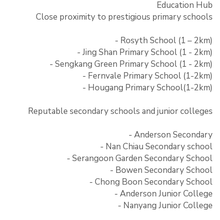
Education Hub
Close proximity to prestigious primary schools
- Rosyth School (1 – 2km)
- Jing Shan Primary School (1 - 2km)
- Sengkang Green Primary School (1 - 2km)
- Fernvale Primary School (1-2km)
- Hougang Primary School(1-2km)
Reputable secondary schools and junior colleges
- Anderson Secondary
- Nan Chiau Secondary school
- Serangoon Garden Secondary School
- Bowen Secondary School
- Chong Boon Secondary School
- Anderson Junior College
- Nanyang Junior College